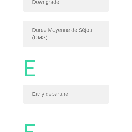
Downgrade
Durée Moyenne de Séjour
(DMS)
E
Early departure
F