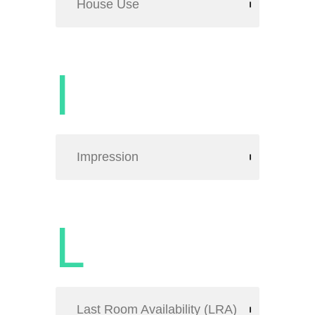
House Use
I
Impression
L
Last Room Availability (LRA)