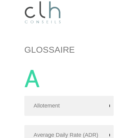
GLOSSAIRE
A
Allotement
Average Daily Rate (ADR)