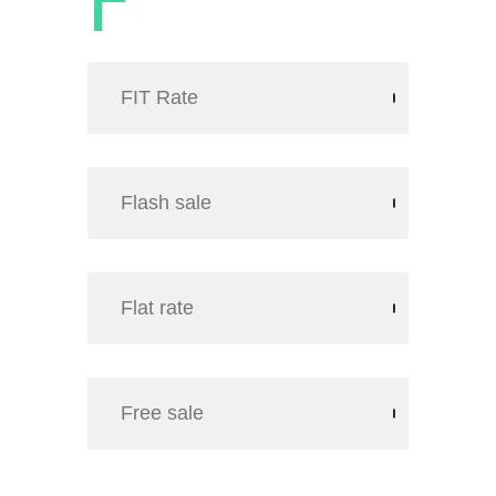
FIT Rate
Flash sale
Flat rate
Free sale