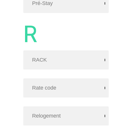
Pré-Stay
R
RACK
Rate code
Relogement