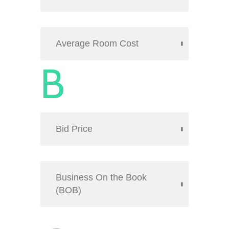
Average Room Cost
B
Bid Price
Business On the Book
(BOB)