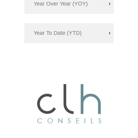
Year Over Year (YOY)
Year To Date (YTD)