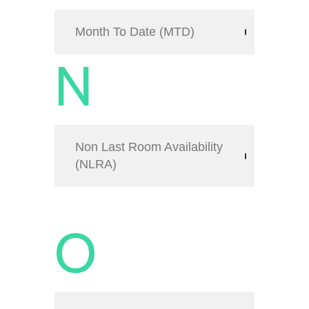
Month To Date (MTD)
N
Non Last Room Availability
(NLRA)
O