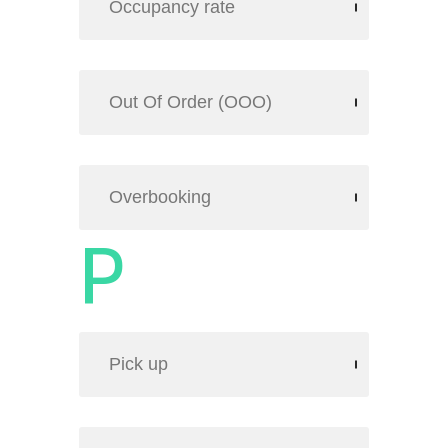
Occupancy rate
Out Of Order (OOO)
Overbooking
P
Pick up