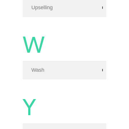
Upselling
W
Wash
Y