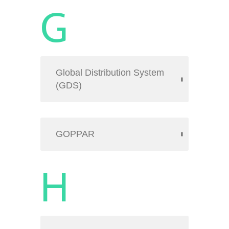
G
Global Distribution System
(GDS)
GOPPAR
H