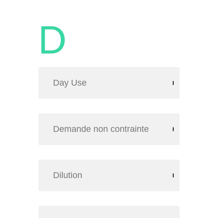
D
Day Use
Demande non contrainte
Dilution