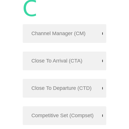
C
Channel Manager (CM)
Close To Arrival (CTA)
Close To Departure (CTD)
Competitive Set (Compset)