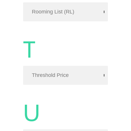
Rooming List (RL)
T
Threshold Price
U