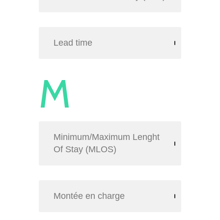
Lead time
M
Minimum/Maximum Lenght
Of Stay (MLOS)
Montée en charge